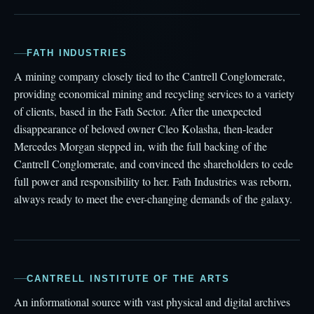
FATH INDUSTRIES
A mining company closely tied to the Cantrell Conglomerate,
providing economical mining and recycling services to a variety
of clients, based in the Fath Sector. After the unexpected
disappearance of beloved owner Cleo Kolasha, then-leader
Mercedes Morgan stepped in, with the full backing of the
Cantrell Conglomerate, and convinced the shareholders to cede
full power and responsibility to her. Fath Industries was reborn,
always ready to meet the ever-changing demands of the galaxy.
CANTRELL INSTITUTE OF THE ARTS
An informational source with vast physical and digital archives