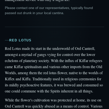
Please contact one of our representatives, typically found
passed out drunk in your local cantina.
RED LOTUS
Red Lotus made its start in the underworld of Ord Cantrell,
amongst a myriad of gangs vying for control over the lower
echelons of planetary society. With the influx of Kiffar refugees
came Kiffar spiritualism and various other imports from the Old
Worlds, among them the red lotus flower, native to the worlds of
Kiffex and Kiffu. Traditionally used in religious ceremonies for
its mildly psychoactive features, it was brewed and consumed so
one could commune with the Spirits inherent in all things.
While the flower's cultivation was protected at home, its use on
Ord Cantrell was quickly abused as a means of control. Various