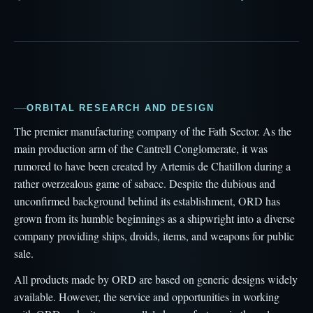
ORBITAL RESEARCH AND DESIGN
The premier manufacturing company of the Fath Sector. As the
main production arm of the Cantrell Conglomerate, it was
rumored to have been created by Artemis de Chatillon during a
rather overzealous game of sabacc. Despite the dubious and
unconfirmed background behind its establishment, ORD has
grown from its humble beginnings as a shipwright into a diverse
company providing ships, droids, items, and weapons for public
sale.
All products made by ORD are based on generic designs widely
available. However, the service and opportunities in working