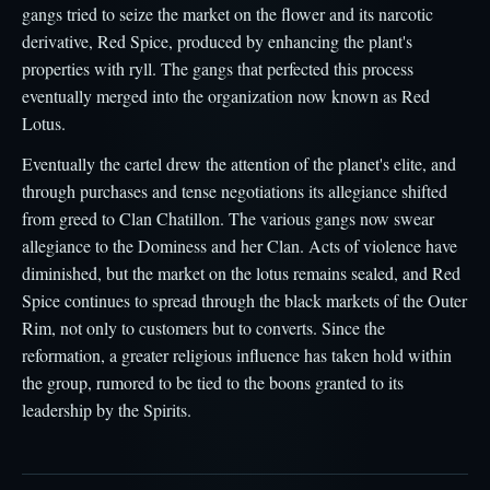
gangs tried to seize the market on the flower and its narcotic
derivative, Red Spice, produced by enhancing the plant's
properties with ryll. The gangs that perfected this process
eventually merged into the organization now known as Red
Lotus.
Eventually the cartel drew the attention of the planet's elite, and
through purchases and tense negotiations its allegiance shifted
from greed to Clan Chatillon. The various gangs now swear
allegiance to the Dominess and her Clan. Acts of violence have
diminished, but the market on the lotus remains sealed, and Red
Spice continues to spread through the black markets of the Outer
Rim, not only to customers but to converts. Since the
reformation, a greater religious influence has taken hold within
the group, rumored to be tied to the boons granted to its
leadership by the Spirits.