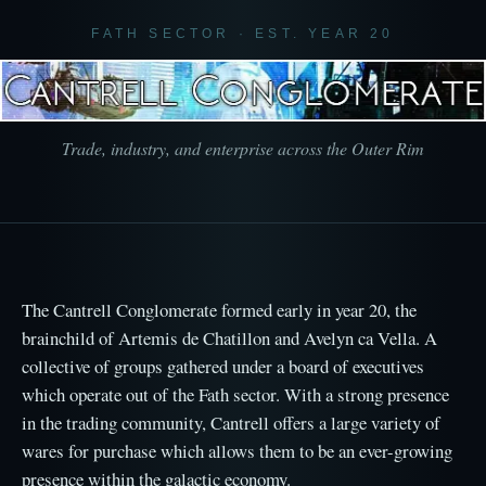
FATH SECTOR · EST. YEAR 20
Trade, industry, and enterprise across the Outer Rim
The Cantrell Conglomerate formed early in year 20, the
brainchild of Artemis de Chatillon and Avelyn ca Vella. A
collective of groups gathered under a board of executives
which operate out of the Fath sector. With a strong presence
in the trading community, Cantrell offers a large variety of
wares for purchase which allows them to be an ever-growing
presence within the galactic economy.