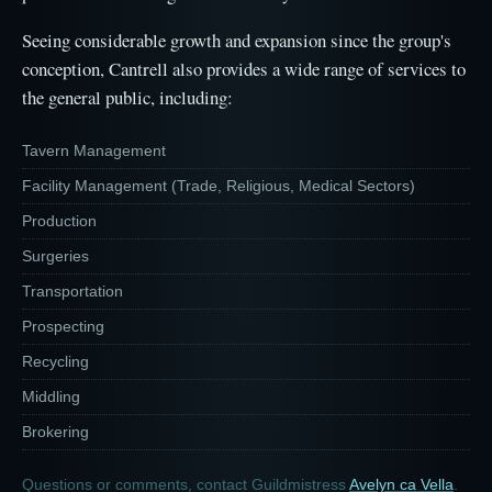
Seeing considerable growth and expansion since the group's
conception, Cantrell also provides a wide range of services to
the general public, including:
Tavern Management
Facility Management (Trade, Religious, Medical Sectors)
Production
Surgeries
Transportation
Prospecting
Recycling
Middling
Brokering
Questions or comments, contact Guildmistress
Avelyn ca Vella
.