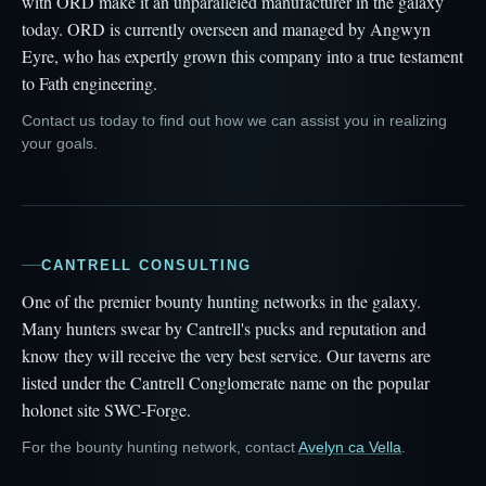
with ORD make it an unparalleled manufacturer in the galaxy
today. ORD is currently overseen and managed by Angwyn
Eyre, who has expertly grown this company into a true testament
to Fath engineering.
Contact us today to find out how we can assist you in realizing
your goals.
CANTRELL CONSULTING
One of the premier bounty hunting networks in the galaxy.
Many hunters swear by Cantrell's pucks and reputation and
know they will receive the very best service. Our taverns are
listed under the Cantrell Conglomerate name on the popular
holonet site SWC-Forge.
For the bounty hunting network, contact
Avelyn ca Vella
.