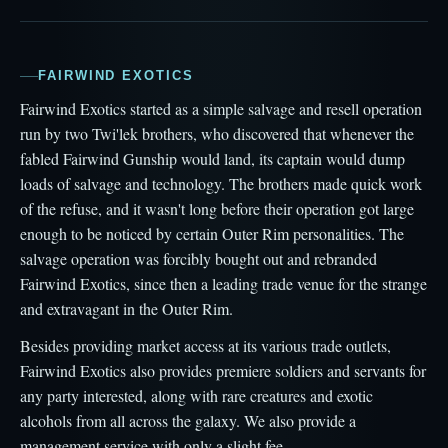
FAIRWIND EXOTICS
Fairwind Exotics started as a simple salvage and resell operation
run by two Twi'lek brothers, who discovered that whenever the
fabled Fairwind Gunship would land, its captain would dump
loads of salvage and technology. The brothers made quick work
of the refuse, and it wasn't long before their operation got large
enough to be noticed by certain Outer Rim personalities. The
salvage operation was forcibly bought out and rebranded
Fairwind Exotics, since then a leading trade venue for the strange
and extravagant in the Outer Rim.
Besides providing market access at its various trade outlets,
Fairwind Exotics also provides premiere soldiers and servants for
any party interested, along with rare creatures and exotic
alcohols from all across the galaxy. We also provide a
management service with only a slight fee.