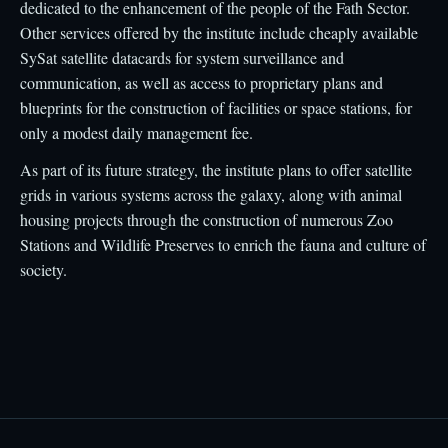
dedicated to the enhancement of the people of the Fath Sector.
Other services offered by the institute include cheaply available
SySat satellite datacards for system surveillance and
communication, as well as access to proprietary plans and
blueprints for the construction of facilities or space stations, for
only a modest daily management fee.
As part of its future strategy, the institute plans to offer satellite
grids in various systems across the galaxy, along with animal
housing projects through the construction of numerous Zoo
Stations and Wildlife Preserves to enrich the fauna and culture of
society.