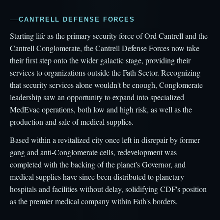
CANTRELL DEFENSE FORCES
Starting life as the primary security force of Ord Cantrell and the
Cantrell Conglomerate, the Cantrell Defense Forces now take
their first step onto the wider galactic stage, providing their
services to organizations outside the Fath Sector. Recognizing
that security services alone wouldn't be enough, Conglomerate
leadership saw an opportunity to expand into specialized
MedEvac operations, both low and high risk, as well as the
production and sale of medical supplies.
Based within a revitalized city once left in disrepair by former
gang and anti-Conglomerate cells, redevelopment was
completed with the backing of the planet's Governor, and
medical supplies have since been distributed to planetary
hospitals and facilities without delay, solidifying CDF's position
as the premier medical company within Fath's borders.